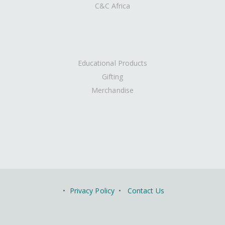
C&C Africa
Educational Products
Gifting
Merchandise
•
Privacy Policy
•
Contact Us