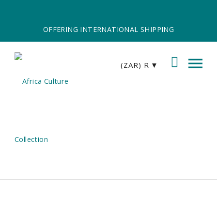
OFFERING INTERNATIONAL SHIPPING
(ZAR)
R