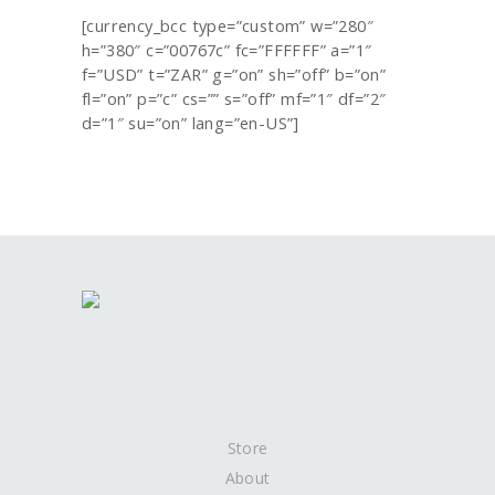
[currency_bcc type=”custom” w=”280″
h=”380″ c=”00767c” fc=”FFFFFF” a=”1″
f=”USD” t=”ZAR” g=”on” sh=”off” b=”on”
fl=”on” p=”c” cs=”” s=”off” mf=”1″ df=”2″
d=”1″ su=”on” lang=”en-US”]
Store
About