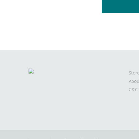
Stor
Abou
C&C 