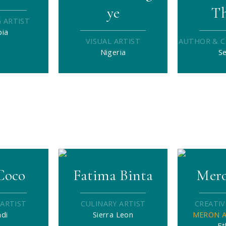
ye
T
 ARTIST
pia
VISUAL ARTIST
AUTHOR & C
Nigeria
S
Coco
Fatima Binta
Mero
 ARTIST
CULINARY ARTIST
CREATIV
di
Sierra Leon
MERON A
Et