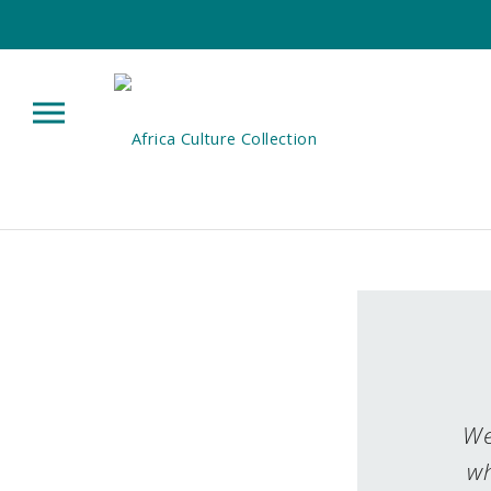
We
wh