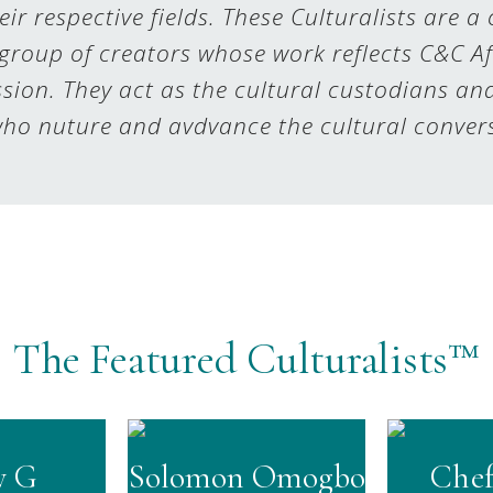
eir respective fields. These Culturalists are a
group of creators whose work reflects C&C Af
sion. They act as the cultural custodians an
ho nuture and avdvance the cultural conver
The Featured Culturalists™
y G
Solomon Omogbo
Chef