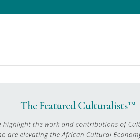
The Featured Culturalists™
 highlight the work and contributions of Cult
o are elevating the African Cultural Econom