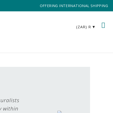
OFFERING INTERNATIONAL SHIPPING
(ZAR)
R
uralists
y within