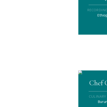
RECORDING
Ethio
Chef 
CULINARY
Burun