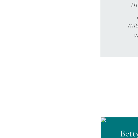
th
mis
w
Bett