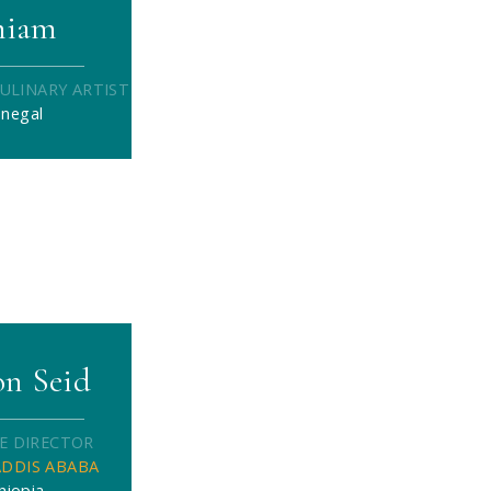
hiam
ULINARY ARTIST
enegal
n Seid
E DIRECTOR
DDIS ABABA
hiopia