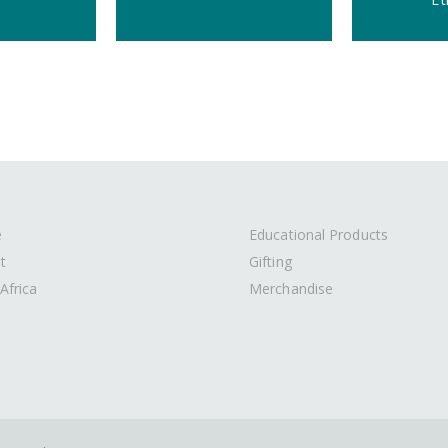
e
Educational Products
t
Gifting
Africa
Merchandise