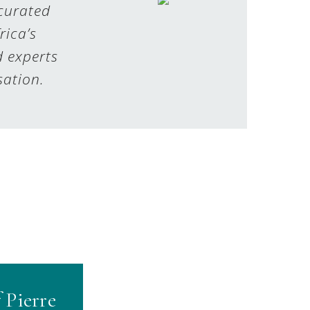
 curated
rica’s
d experts
sation.
 Pierre