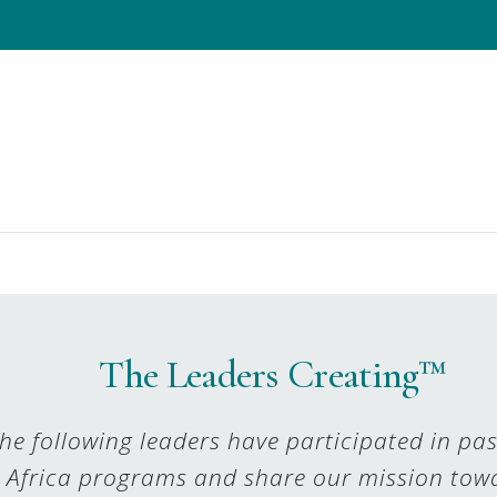
The Leaders Creating™
he following leaders have participated in pa
Africa programs and share our mission tow