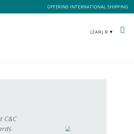
OFFERING INTERNATIONAL SHIPPING
(ZAR)
R
st C&C
ards