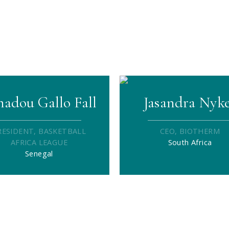
adou Gallo Fall
Jasandra Nyk
RESIDENT, BASKETBALL
CEO, BIOTHERM
AFRICA LEAGUE
South Africa
Senegal