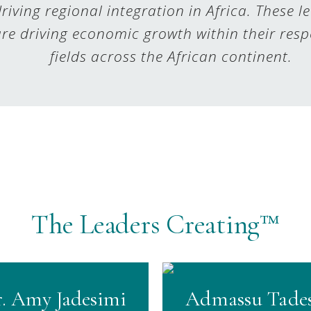
riving regional integration in Africa. These l
re driving economic growth within their resp
fields across the African continent.
The Leaders Creating™
. Amy Jadesimi
Admassu Tade