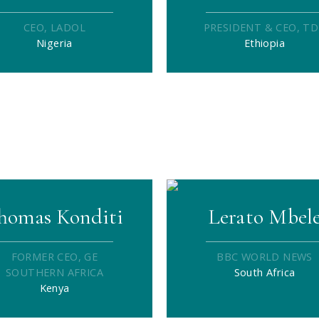
CEO, LADOL
PRESIDENT & CEO, T
Nigeria
Ethiopia
homas Konditi
Lerato Mbel
FORMER CEO, GE
BBC WORLD NEWS
SOUTHERN AFRICA
South Africa
Kenya