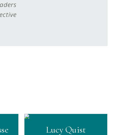
eaders
ective
sse
Lucy Quist