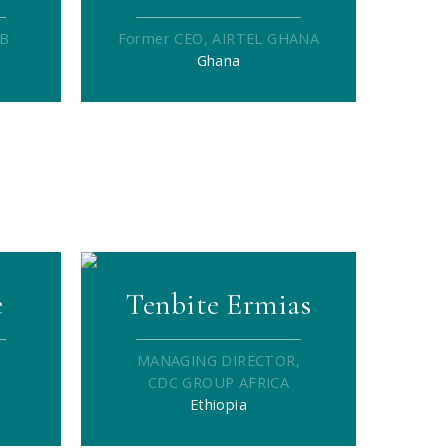
DB
Former CEO, AIRTEL GHANA
Ghana
e
Tenbite Ermias
MANAGING DIRECTOR,
CDC GROUP AFRICA
Ethiopia