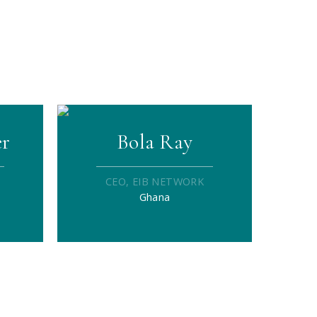
er
Bola Ray
CEO, EIB NETWORK
Ghana