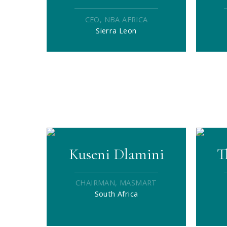
CEO, NBA AFRICA
Sierra Leon
Kuseni Dlamini
T
CHAIRMAN, MASMART
South Africa