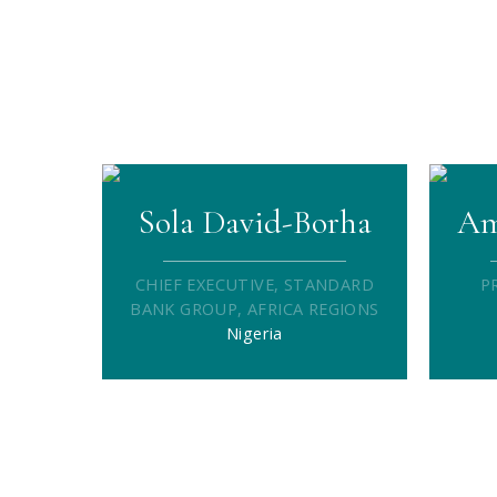
Sola David-Borha
Am
CHIEF EXECUTIVE, STANDARD
P
BANK GROUP, AFRICA REGIONS
Nigeria