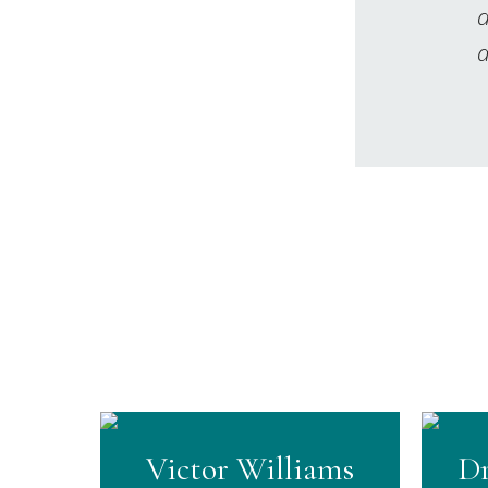
d
a
Victor Williams
Dr