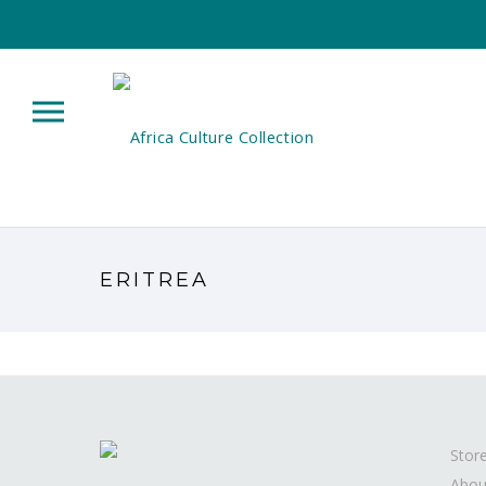
ERITREA
Stor
Abou