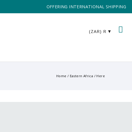
OFFERING INTERNATIONAL SHIPPING
(ZAR)
R
Home
/
Eastern Africa
/ Here