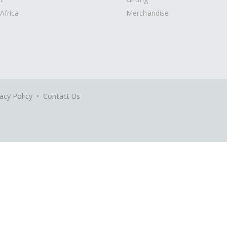
Africa
Merchandise
acy Policy
•
Contact Us