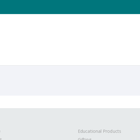
e
Educational Products
t
Gifting