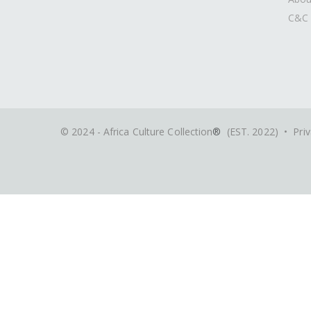
C&C 
© 2024 - Africa Culture Collection
®
(EST. 2022) •
Priv