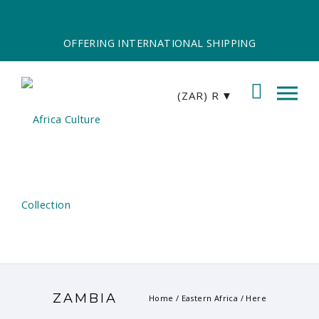
OFFERING INTERNATIONAL SHIPPING
(ZAR)
R
ZAMBIA
Home
/
Eastern Africa
/ Here