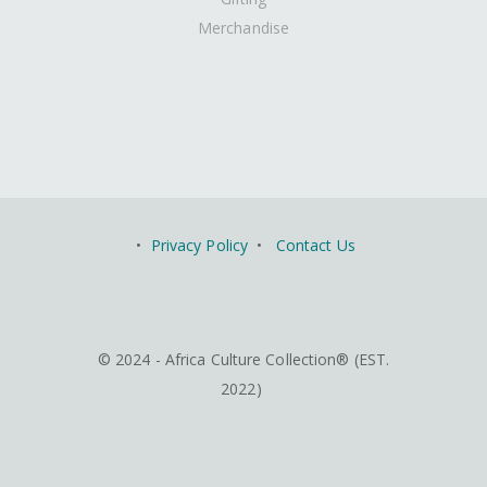
Merchandise
•
Privacy Policy
•
Contact Us
© 2024 - Africa Culture Collection® (EST.
2022)