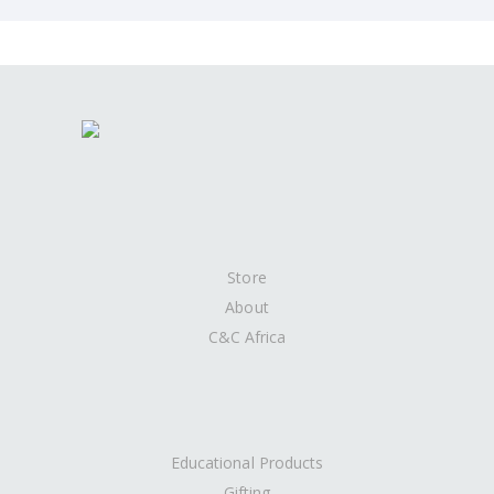
Store
About
C&C Africa
Educational Products
Gifting