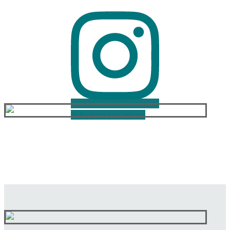
Follow on Instagram