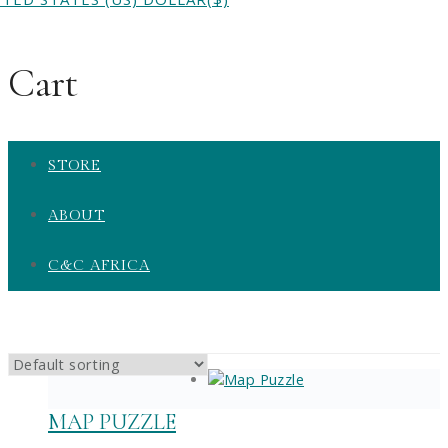
Cart
STORE
ABOUT
C&C AFRICA
MAP PUZZLE