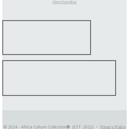
Merchandise
© 2024 - Africa Culture Collection
®
(EST. 2022) •
Privacy Policy