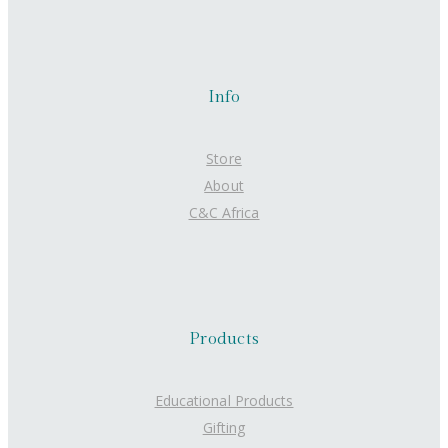
Info
Store
About
C&C Africa
Products
Educational Products
Gifting