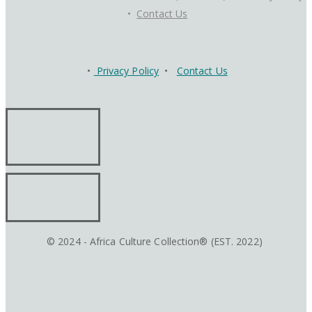
•
Contact Us
•
Privacy Policy
•
Contact Us
© 2024 - Africa Culture Collection® (EST. 2022)