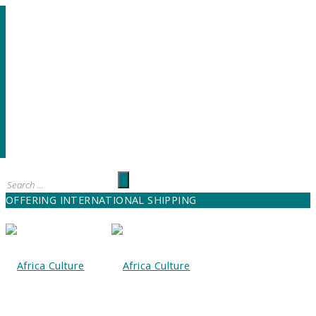
OFFERING INTERNATIONAL SHIPPING