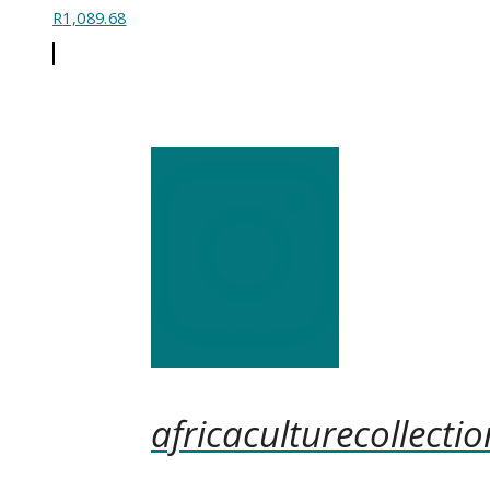
R
1,089.68
africaculturecollectio