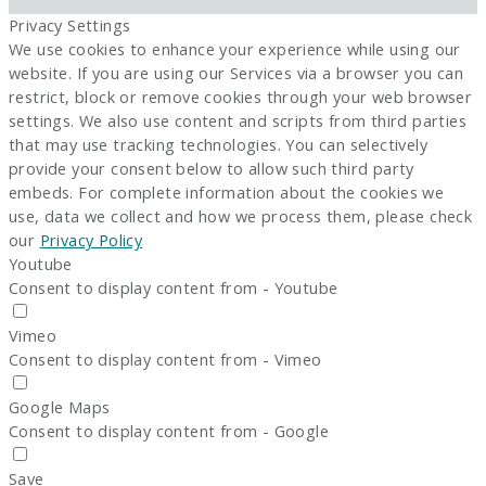
Privacy Settings
We use cookies to enhance your experience while using our
website. If you are using our Services via a browser you can
restrict, block or remove cookies through your web browser
settings. We also use content and scripts from third parties
that may use tracking technologies. You can selectively
provide your consent below to allow such third party
embeds. For complete information about the cookies we
use, data we collect and how we process them, please check
our
Privacy Policy
Youtube
Consent to display content from - Youtube
Vimeo
Consent to display content from - Vimeo
Google Maps
Consent to display content from - Google
Save