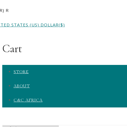
AR)
R
ITED STATES (US) DOLLAR
($)
Cart
STORE
ABOUT
C&C AFRICA