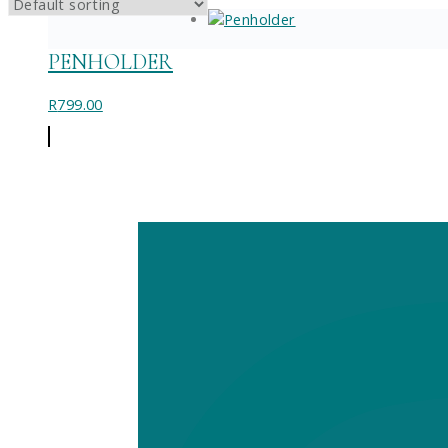
PENHOLDER
R
799.00