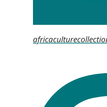
africaculturecollectio