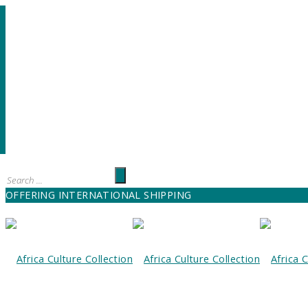
OFFERING INTERNATIONAL SHIPPING