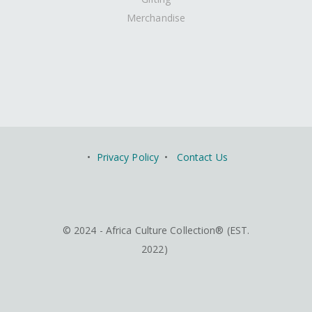
Merchandise
•
Privacy Policy
•
Contact Us
© 2024 - Africa Culture Collection® (EST.
2022)