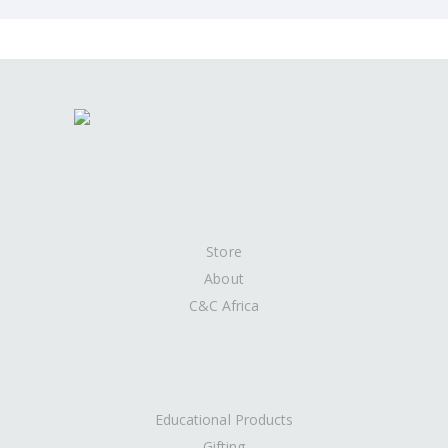
Store
About
C&C Africa
Educational Products
Gifting