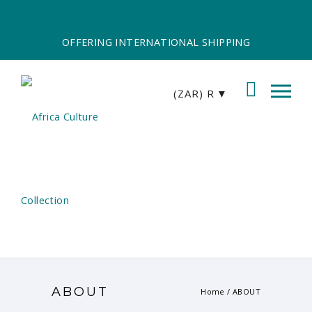
OFFERING INTERNATIONAL SHIPPING
(ZAR)
R
ABOUT
Home
/
ABOUT