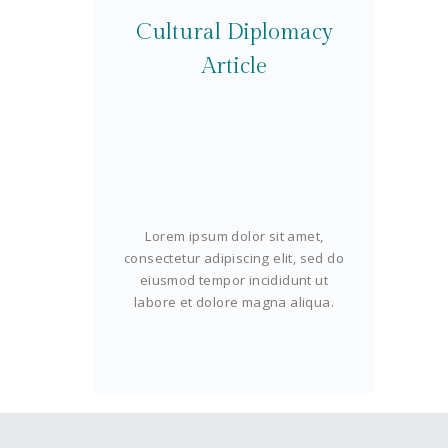
Cultural Diplomacy
Article
Lorem ipsum dolor sit amet,
consectetur adipiscing elit, sed do
eiusmod tempor incididunt ut
labore et dolore magna aliqua.