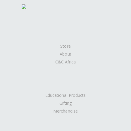
Store
About
C&C Africa
Educational Products
Gifting
Merchandise