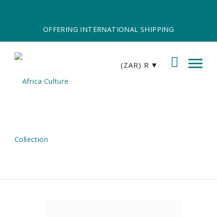
OFFERING INTERNATIONAL SHIPPING
(ZAR)
R