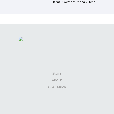
Home
/
Western Africa
/ Here
Store
About
C&C Africa