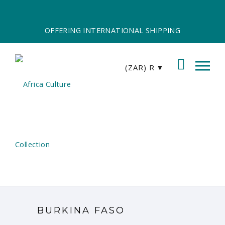
OFFERING INTERNATIONAL SHIPPING
(ZAR)
R
BURKINA FASO