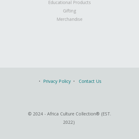
Educational Products
Gifting
Merchandise
•
Privacy Policy
•
Contact Us
© 2024 - Africa Culture Collection® (EST.
2022)