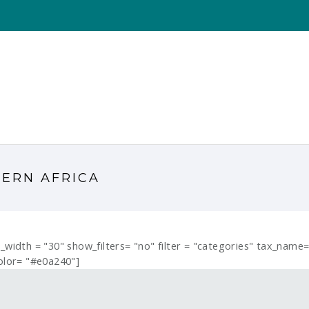
TERN AFRICA
er_width = "30" show_filters= "no" filter = "categories" tax_nam
olor= "#e0a240"]