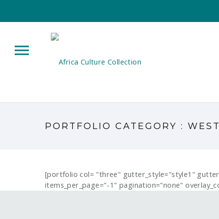
PORTFOLIO CATEGORY : WES
[portfolio col= "three" gutter_style="style1" gutt
items_per_page="-1" pagination="none" overlay_c