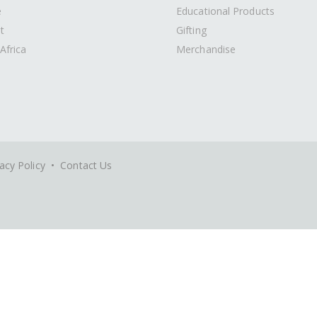
e
Educational Products
t
Gifting
Africa
Merchandise
acy Policy
•
Contact Us