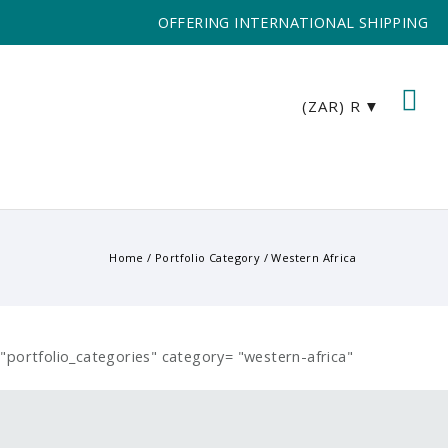
OFFERING INTERNATIONAL SHIPPING
(ZAR)
R
Home
/ Portfolio Category /
Western Africa
e="portfolio_categories" category= "western-africa"