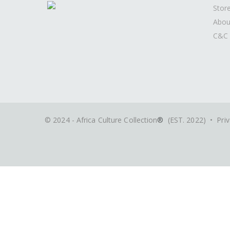
Stor
Abou
C&C 
© 2024 - Africa Culture Collection
®
(EST. 2022) •
Priv