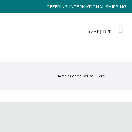
OFFERING INTERNATIONAL SHIPPING
(ZAR)
R
Home
/
Central Africa
/ Here