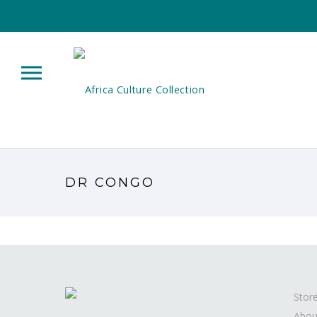
DR CONGO
Stor
Abou