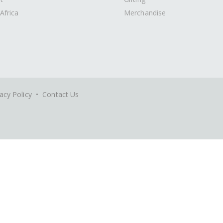
Africa
Merchandise
acy Policy
•
Contact Us