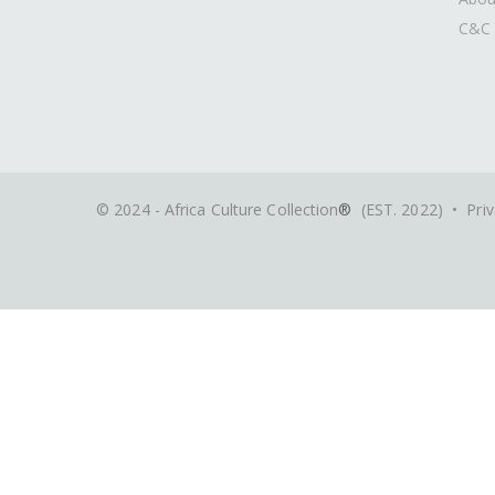
C&C 
© 2024 - Africa Culture Collection
®
(EST. 2022) •
Priv