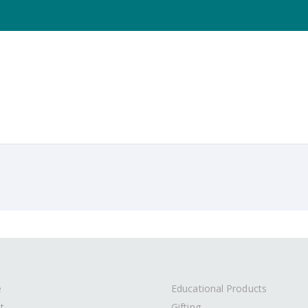
e
Educational Products
t
Gifting