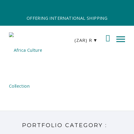
OFFERING INTERNATIONAL SHIPPING
(ZAR)
R
PORTFOLIO CATEGORY :