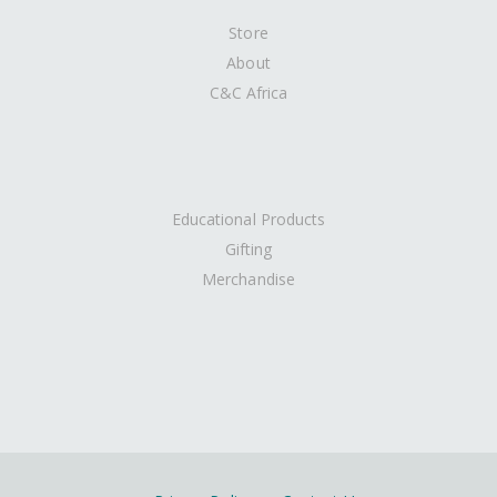
Store
About
C&C Africa
Educational Products
Gifting
Merchandise