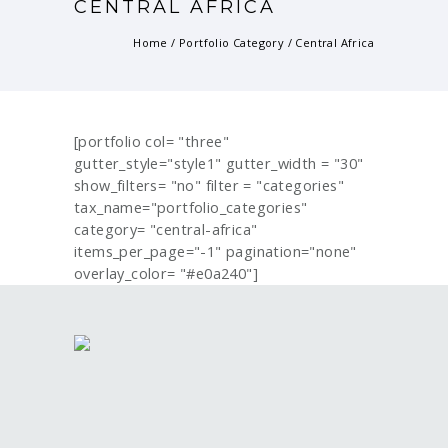
CENTRAL AFRICA
Home
/ Portfolio Category /
Central Africa
[portfolio col= "three"
gutter_style="style1" gutter_width = "30"
show_filters= "no" filter = "categories"
tax_name="portfolio_categories"
category= "central-africa"
items_per_page="-1" pagination="none"
overlay_color= "#e0a240"]