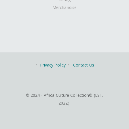
Merchandise
•
Privacy Policy
•
Contact Us
© 2024 - Africa Culture Collection® (EST.
2022)