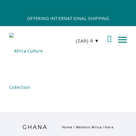
OFFERING INTERNATIONAL SHIPPING
(ZAR)
R
GHANA
Home
/
Western Africa
/ Here