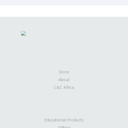
Store
About
C&C Africa
Educational Products
Gifting