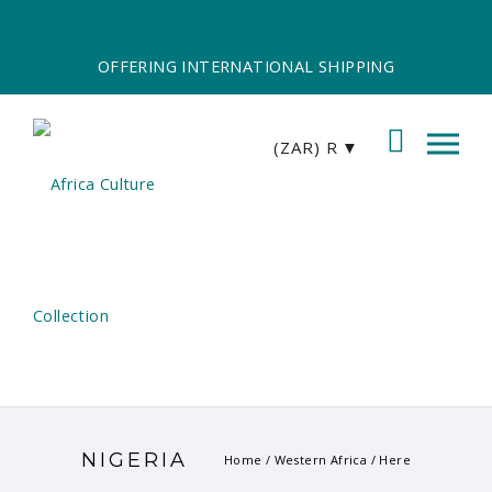
OFFERING INTERNATIONAL SHIPPING
(ZAR)
R
NIGERIA
Home
/
Western Africa
/ Here