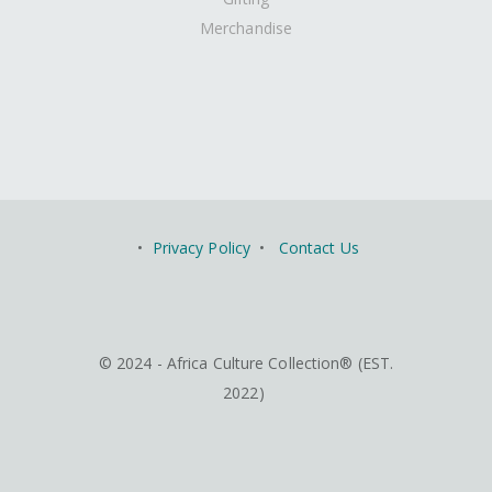
Merchandise
•
Privacy Policy
•
Contact Us
© 2024 - Africa Culture Collection® (EST.
2022)