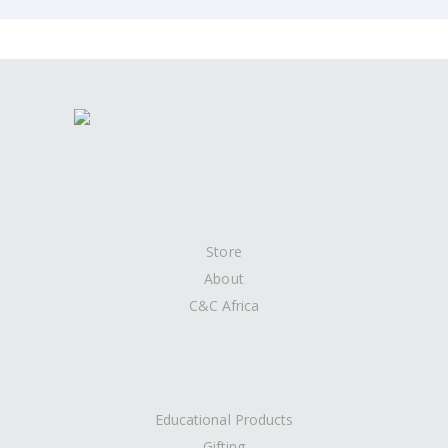
Store
About
C&C Africa
Educational Products
Gifting