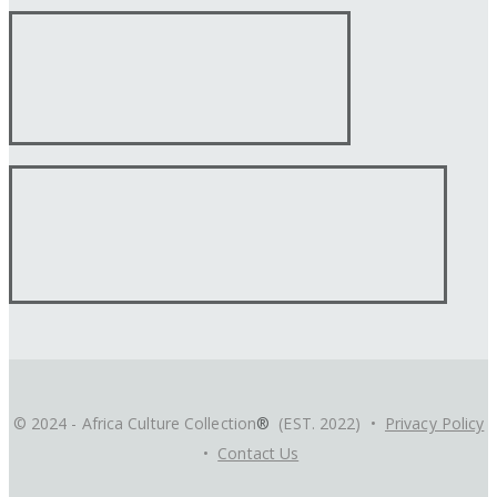
© 2024 - Africa Culture Collection
®
(EST. 2022) •
Privacy Policy
•
Contact Us