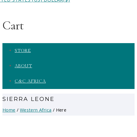
Cart
STORE
ABOUT
C&C AFRICA
SIERRA LEONE
Home
/
Western Africa
/ Here