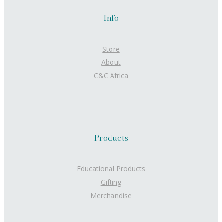
Info
Store
About
C&C Africa
Products
Educational Products
Gifting
Merchandise