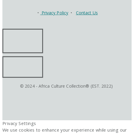
•
Privacy Policy
•
Contact Us
© 2024 - Africa Culture Collection® (EST. 2022)
Privacy Settings
We use cookies to enhance your experience while using our