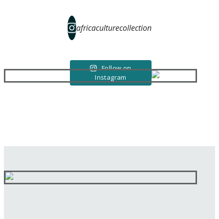
africaculturecollection
Follow on
Instagram