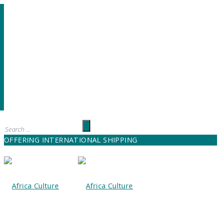
OFFERING INTERNATIONAL SHIPPING