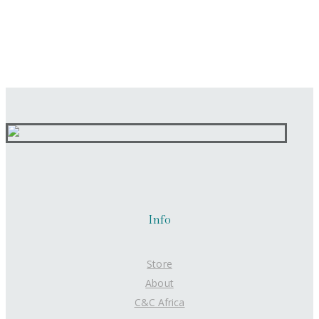
Info
Store
About
C&C Africa