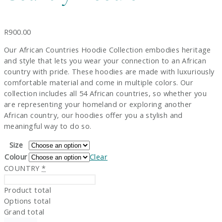
R
900.00
Our African Countries Hoodie Collection embodies heritage
and style that lets you wear your connection to an African
country with pride. These hoodies are made with luxuriously
comfortable material and come in multiple colors. Our
collection includes all 54 African countries, so whether you
are representing your homeland or exploring another
African country, our hoodies offer you a stylish and
meaningful way to do so.
Size
Colour
Clear
COUNTRY
*
Product total
Options total
Grand total