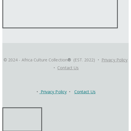
© 2024 - Africa Culture Collection
®
(EST. 2022) •
Privacy Policy
•
Contact Us
•
Privacy Policy
•
Contact Us