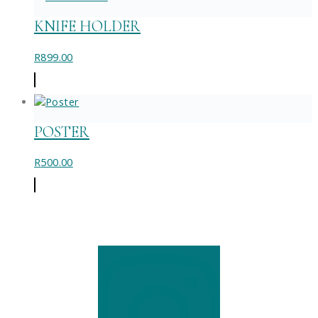
chosen
on
KNIFE HOLDER
the
product
R
899.00
page
POSTER
R
500.00