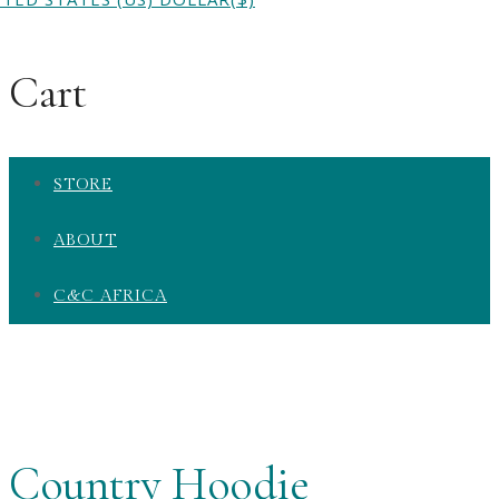
Cart
STORE
ABOUT
C&C AFRICA
Country Hoodie