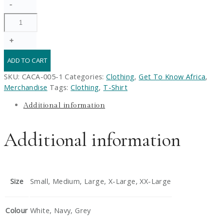
-
Country
Hoodie
quantity
+
ADD TO CART
SKU:
CACA-005-1
Categories:
Clothing
,
Get To Know Africa
,
Merchandise
Tags:
Clothing
,
T-Shirt
Additional information
Additional information
Size
Small, Medium, Large, X-Large, XX-Large
Colour
White, Navy, Grey