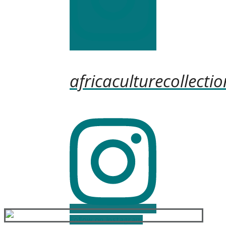
africaculturecollectio
Follow on Instagram