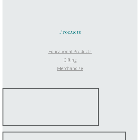
Products
Educational Products
Gifting
Merchandise