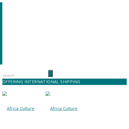
OFFERING INTERNATIONAL SHIPPING