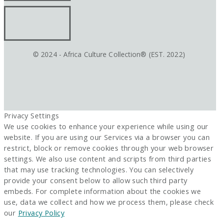
© 2024 - Africa Culture Collection® (EST. 2022)
Privacy Settings
We use cookies to enhance your experience while using our
website. If you are using our Services via a browser you can
restrict, block or remove cookies through your web browser
settings. We also use content and scripts from third parties
that may use tracking technologies. You can selectively
provide your consent below to allow such third party
embeds. For complete information about the cookies we
use, data we collect and how we process them, please check
our
Privacy Policy