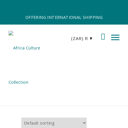
OFFERING INTERNATIONAL SHIPPING
(ZAR)
R