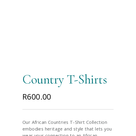
Country T-Shirts
R
600.00
Our African Countries T-Shirt Collection
embodies heritage and style that lets you
wear your connection to an African