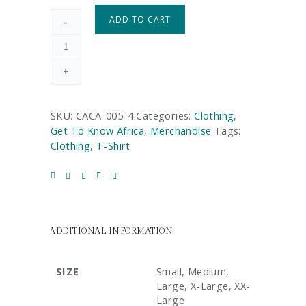
ADD TO CART
-
+
SKU:
CACA-005-4
Categories:
Clothing
,
Get To Know Africa
,
Merchandise
Tags:
Clothing
,
T-Shirt
ADDITIONAL INFORMATION
SIZE
Small, Medium,
Large, X-Large, XX-
Large