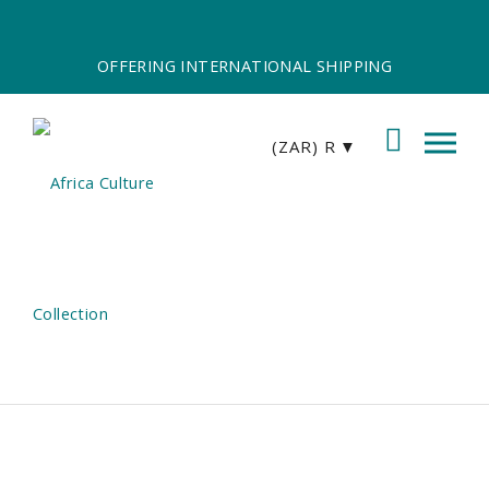
OFFERING INTERNATIONAL SHIPPING
(ZAR)
R