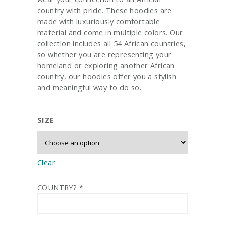
country with pride. These hoodies are
made with luxuriously comfortable
material and come in multiple colors. Our
collection includes all 54 African countries,
so whether you are representing your
homeland or exploring another African
country, our hoodies offer you a stylish
and meaningful way to do so.
SIZE
Clear
COUNTRY?
*