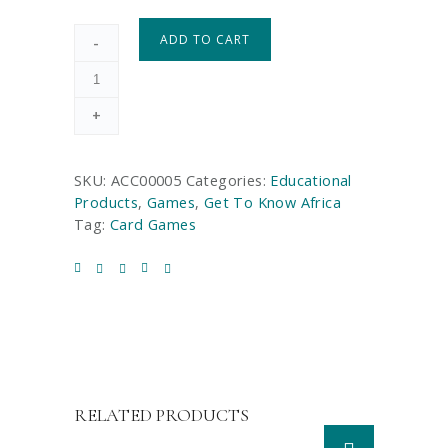
ADD TO CART
-
+
SKU:
ACC00005
Categories:
Educational
Products
,
Games
,
Get To Know Africa
Tag:
Card Games
RELATED PRODUCTS
T
h