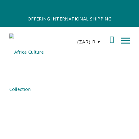
OFFERING INTERNATIONAL SHIPPING
(ZAR)
R