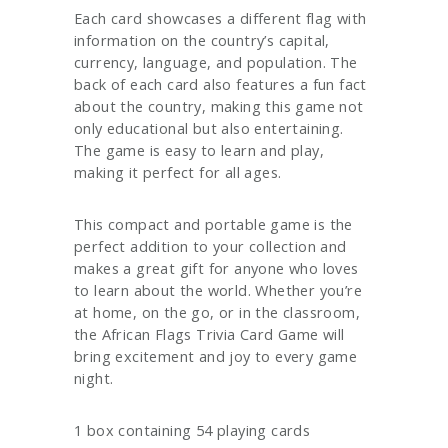
Each card showcases a different flag with
information on the country’s capital,
currency, language, and population. The
back of each card also features a fun fact
about the country, making this game not
only educational but also entertaining.
The game is easy to learn and play,
making it perfect for all ages.
This compact and portable game is the
perfect addition to your collection and
makes a great gift for anyone who loves
to learn about the world. Whether you’re
at home, on the go, or in the classroom,
the African Flags Trivia Card Game will
bring excitement and joy to every game
night.
1 box containing 54 playing cards