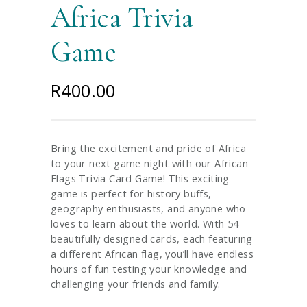
Africa Trivia
Game
R
400.00
Bring the excitement and pride of Africa
to your next game night with our African
Flags Trivia Card Game! This exciting
game is perfect for history buffs,
geography enthusiasts, and anyone who
loves to learn about the world. With 54
beautifully designed cards, each featuring
a different African flag, you’ll have endless
hours of fun testing your knowledge and
challenging your friends and family.